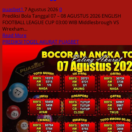
puasbet1
7 Agustus 2026
0
Prediksi Bola Tanggal 07 – 08 AGUSTUS 2026 ENGLISH
FOOTBALL LEAGUE CUP 03:00 WIB Middlesbrough VS
Wrexham...
Read
Read More
more
PREDIKSI TOGEL AKURAT PUASBET
about
Prediksi
Bola
Tanggal
07
–
08
AGUSTUS
2026