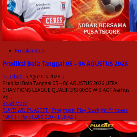
Prediksi Bola
Prediksi Bola Tanggal 05 – 06 AGUSTUS 2026
puasbet1
5 Agustus 2026
0
Prediksi Bola Tanggal 05 – 06 AGUSTUS 2026 UEFA
CHAMPIONS LEAGUE QUALIFIERS 00:30 WIB AGF Aarhus
VS...
Read
Read More
more
BUKTI WD PUASBET ( Pragmatic Play Starlight Princess
about
1000 ) – Rp.51,000,000 – LUNAS )
Prediksi
Bola
Tanggal