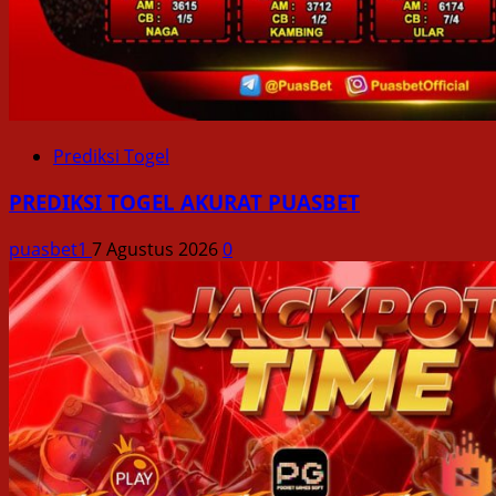
Prediksi Togel
PREDIKSI TOGEL AKURAT PUASBET
puasbet1
7 Agustus 2026
0