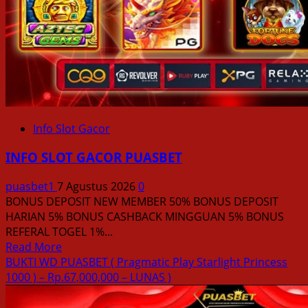
Info Slot Gacor
INFO SLOT GACOR PUASBET
puasbet1
7 Agustus 2026
0
BONUS DEPOSIT NEW MEMBER 50% BONUS DEPOSIT
HARIAN 5% BONUS CASHBACK MINGGUAN 5% BONUS
REFERAL TOGEL 1%...
Read
Read More
more
BUKTI WD PUASBET ( Pragmatic Play Starlight Princess
about
1000 ) – Rp.67,000,000 – LUNAS )
INFO
SLOT