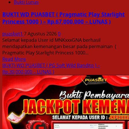
Bukti Lunas
BUKTI WD PUASBET ( Pragmatic Play Starlight
Princess 1000 ) – Rp.67,000,000 – LUNAS )
puasbet1
7 Agustus 2026
0
Selamat kepada User id MNKxxxGNA berhasil
mendapatkan kemenangan besar pada permainan (
Pragmatic Play Starlight Princess 1000...
Read
Read More
more
BUKTI WD PUASBET ( PG Soft Wild Bandito ) –
about
Rp.30,000,000 – LUNAS )
BUKTI
WD
PUASBET
(
Pragmatic
Play
Starlight
Princess
1000