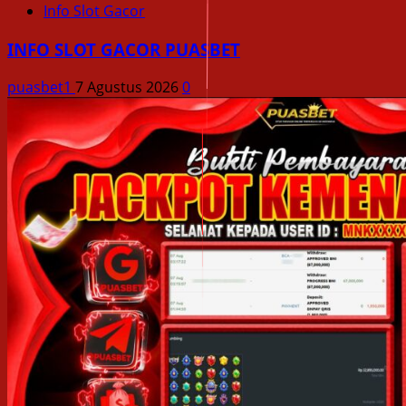
Info Slot Gacor
INFO SLOT GACOR PUASBET
puasbet1
7 Agustus 2026
0