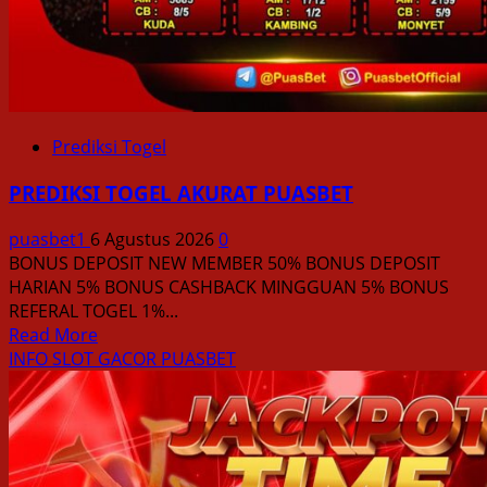
Prediksi Togel
PREDIKSI TOGEL AKURAT PUASBET
puasbet1
6 Agustus 2026
0
BONUS DEPOSIT NEW MEMBER 50% BONUS DEPOSIT
HARIAN 5% BONUS CASHBACK MINGGUAN 5% BONUS
REFERAL TOGEL 1%...
Read
Read More
more
INFO SLOT GACOR PUASBET
about
PREDIKSI
TOGEL
AKURAT
PUASBET