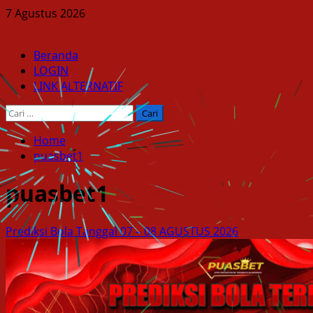
Skip
7 Agustus 2026
to
content
Primary
Beranda
Menu
LOGIN
LINK ALTERNATIF
Cari
untuk:
Home
puasbet1
puasbet1
Prediksi Bola Tanggal 07 – 08 AGUSTUS 2026