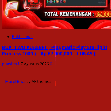
Bukti Lunas
BUKTI WD PUASBET ( Pragmatic Play Starlight
Princess 1000 ) – Rp.67,000,000 – LUNAS )
puasbet1
7 Agustus 2026
0
|
MoreNews
by AF themes.