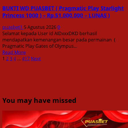
BUKTI WD PUASBET ( Pragmatic Play Starlight
Princess 1000 ) – Rp.51,000,000 – LUNAS )
puasbet1
5 Agustus 2026
0
Selamat kepada User id AIDxxxDKD berhasil
mendapatkan kemenangan besar pada permainan (
Pragmatic Play Gates of Olympus...
Read
Read More
Paginasi
more
1
2
3
4
…
417
Next
about
pos
BUKTI
WD
PUASBET
(
Pragmatic
You may have missed
Play
Starlight
Princess
1000
)