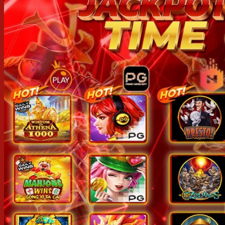
TOGEL
AKURAT
PUASBET