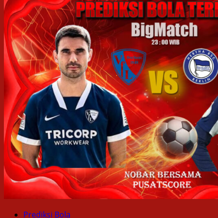
–
Rp.51,000,000
–
LUNAS
)
Prediksi Bola