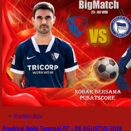
Prediksi Bola
Prediksi Bola Tanggal 07 – 08 AGUSTUS 2026