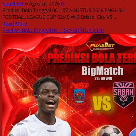
puasbet1
6 Agustus 2026
0
Prediksi Bola Tanggal 06 – 07 AGUSTUS 2026 ENGLISH
FOOTBALL LEAGUE CUP 02:45 WIB Bristol City VS...
Read
Read More
more
Prediksi Bola Tanggal 05 – 06 AGUSTUS 2026
about
Prediksi
Bola
Tanggal
06
–
07
AGUSTUS
2026