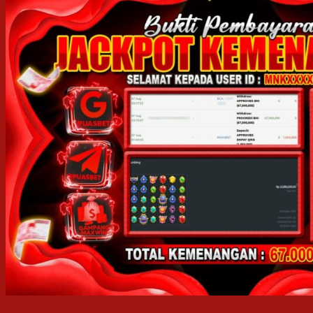
GACOR
PUASBET