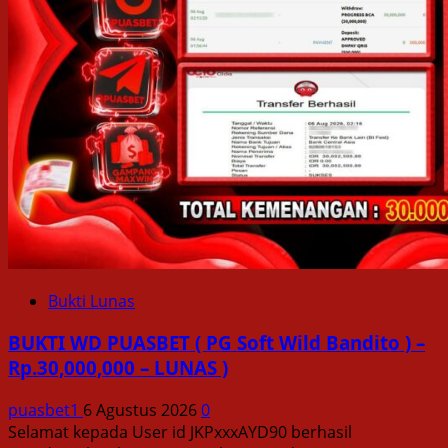
)
–
Rp.67,000,000
–
LUNAS
)
Bukti Lunas
BUKTI WD PUASBET ( PG Soft Wild Bandito ) –
Rp.30,000,000 – LUNAS )
puasbet1
6 Agustus 2026
0
Selamat kepada User id JKPxxxAYD90 berhasil