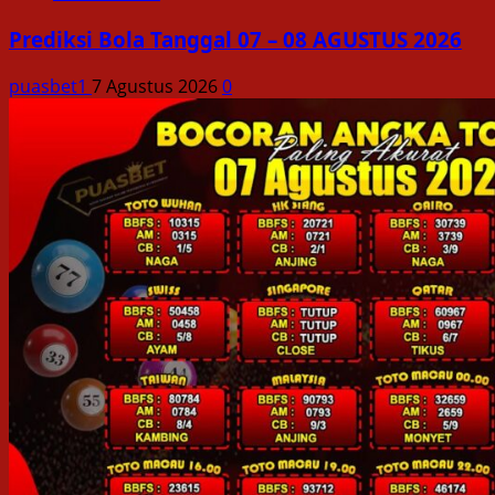
Prediksi Bola Tanggal 07 – 08 AGUSTUS 2026
puasbet1
7 Agustus 2026
0