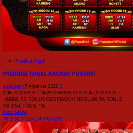
Prediksi Togel
PREDIKSI TOGEL AKURAT PUASBET
puasbet1
7 Agustus 2026
0
BONUS DEPOSIT NEW MEMBER 50% BONUS DEPOSIT
HARIAN 5% BONUS CASHBACK MINGGUAN 5% BONUS
REFERAL TOGEL 1%...
Read
Read More
more
INFO SLOT GACOR PUASBET
about
PREDIKSI