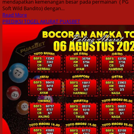
mendapatkan kemenangan besar pada permainan ( PG
Soft Wild Bandito) dengan...
Read
Read More
more
PREDIKSI TOGEL AKURAT PUASBET
about
BUKTI
WD
PUASBET
(
PG
Soft
Wild
Bandito
)
–
Rp.30,000,000
–
LUNAS
)