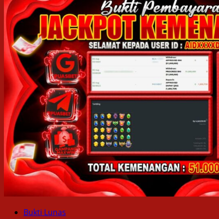
05
–
06
AGUSTUS
2026
Bukti Lunas