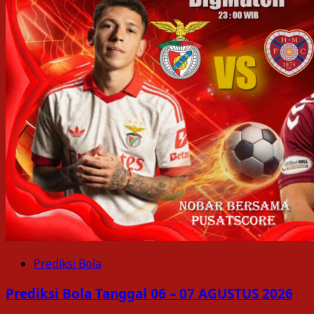
Prediksi Bola
Prediksi Bola Tanggal 06 – 07 AGUSTUS 2026