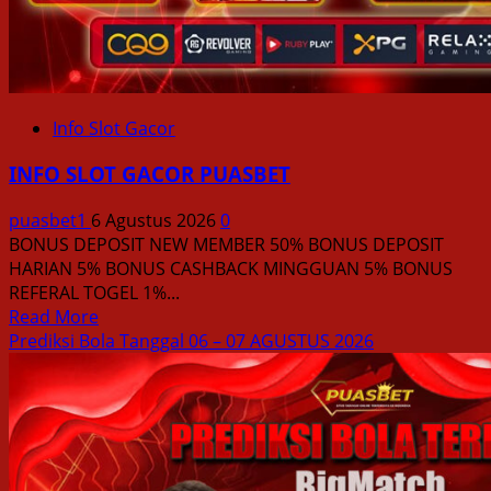
Info Slot Gacor
INFO SLOT GACOR PUASBET
puasbet1
6 Agustus 2026
0
BONUS DEPOSIT NEW MEMBER 50% BONUS DEPOSIT
HARIAN 5% BONUS CASHBACK MINGGUAN 5% BONUS
REFERAL TOGEL 1%...
Read
Read More
more
Prediksi Bola Tanggal 06 – 07 AGUSTUS 2026
about
INFO
SLOT
GACOR
PUASBET